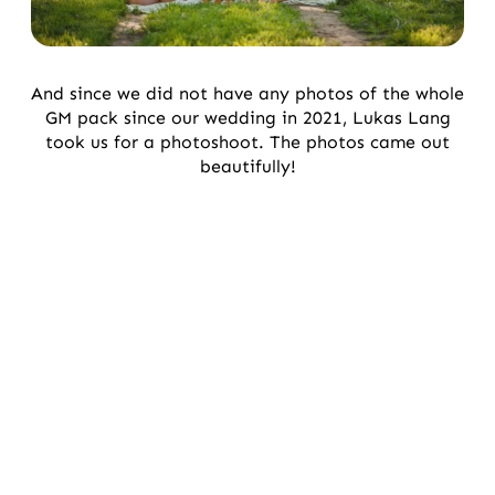
And since we did not have any photos of the whole
GM pack since our wedding in 2021, Lukas Lang
took us for a photoshoot. The photos came out
beautifully!