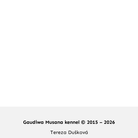
Gaudiwa Musana kennel © 2015 – 2026
Tereza Dušková