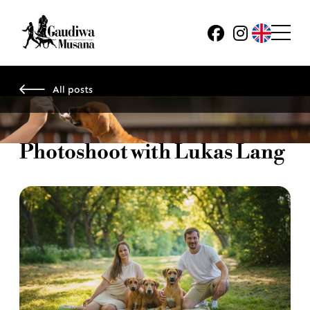
All posts
Photoshoot with Lukas Lang